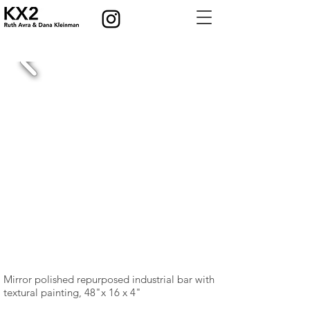
Mirror polished repurposed industrial bar with
textural painting, 48"x 16 x 4"