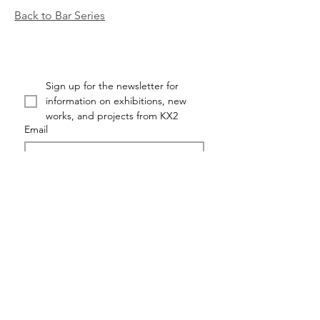
Back to Bar Series
Sign up for the newsletter for 
information on exhibitions, new 
works, and projects from KX2
Email
First name
Last name
Submit
KX2: RUTH AVRA + DANA KLEINMAN ©KX2ART 2026