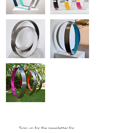
Sign up for the newsletter for 