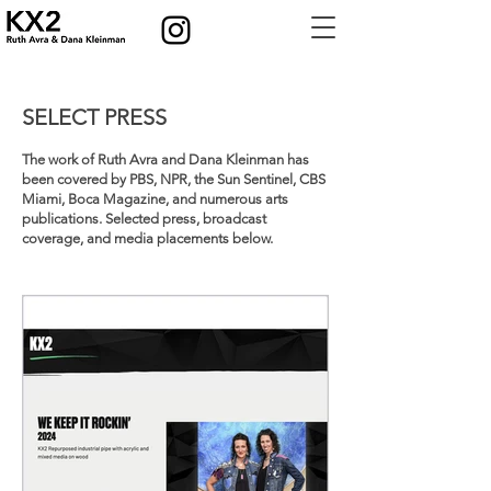
SELECT PRESS
The work of Ruth Avra and Dana Kleinman has
been covered by PBS, NPR, the Sun Sentinel, CBS
Miami, Boca Magazine, and numerous arts
publications. Selected press, broadcast
coverage, and media placements below.