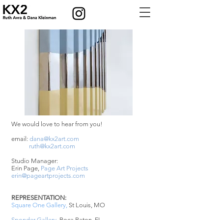
We would love to hear from you!
email:
dana@kx2art.com
ruth@kx2art.com
Studio Manager:
Erin Page,
Page Art Projects
erin@pageartprojects.com
REPRESENTATION:
Square One Gallery
,
St Louis, MO
Sponder Gallery
, Boca Raton, FL