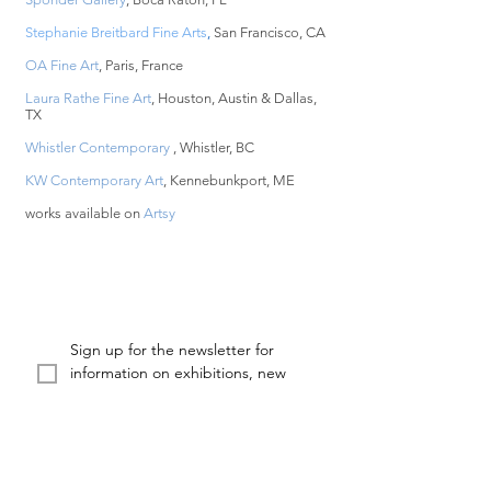
Stephanie Breitbard Fine Arts
,
San Francisco, CA
OA Fine Art
, Paris, France
Laura Rathe Fine Art
, Houston, Austin & Dallas,
TX
Whistler Contemporary
, Whistler, BC
KW Contemporary Art
, Kennebunkport, ME
works available on
Artsy
Sign up for the newsletter for 
information on exhibitions, new 
works, and projects from KX2
Email
First name