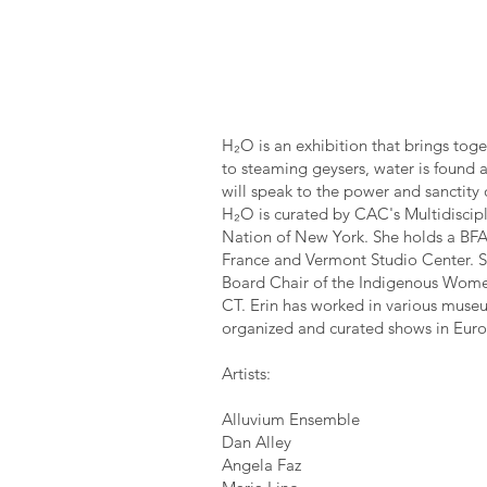
H₂O is an exhibition that brings toge
to steaming geysers, water is found al
will speak to the power and sanctity 
H₂O is curated by CAC's Multidiscipl
Nation of New York. She holds a BFA
France and Vermont Studio Center. Sh
Board Chair of the Indigenous Women
CT. Erin has worked in various museu
organized and curated shows in Euro
Artists:
Alluvium Ensemble
Dan Alley
Angela Faz