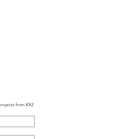
 projects from KX2