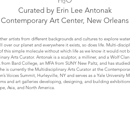
H₂O
Curated by Erin Lee Antonak
Contemporary Art Center, New Orleans
ther artists from different backgrounds and cultures to explore water 
l over our planet and everywhere it exists, so does life. Multi-discip
of this simple molecule without which life as we know it would not b
inary Arts Curator. Antonak is a sculptor, a milliner, and a Wolf Cl
 from Bard College, an MFA from SUNY New Paltz, and has studied a
e is currently the Multidisciplinary Arts Curator at the Contempora
’s Voices Summit, Hurleyville, NY and serves as a Yale University
ms and art galleries developing, designing, and building exhibitions
pe, Asia, and North America.