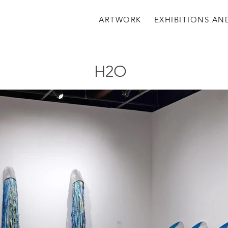
ARTWORK
EXHIBITIONS AN
H2O