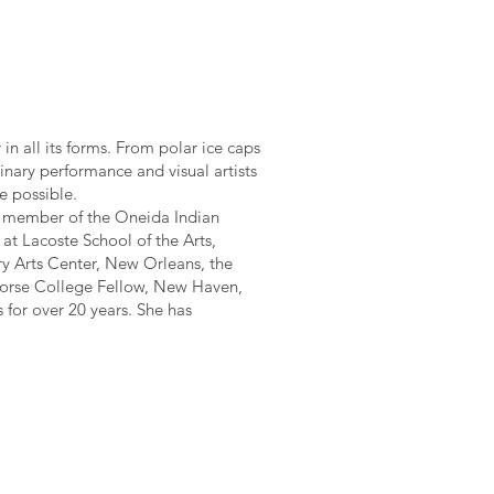
in all its forms. From polar ice caps
linary performance and visual artists
e possible.
an member of the Oneida Indian
t Lacoste School of the Arts,
ry Arts Center, New Orleans, the
 Morse College Fellow, New Haven,
 for over 20 years. She has