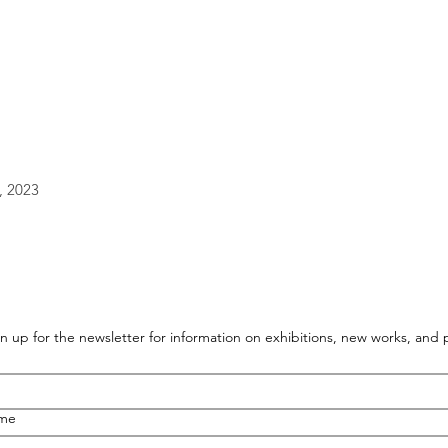
, 2023
n up for the newsletter for information on exhibitions, new works, and
ame