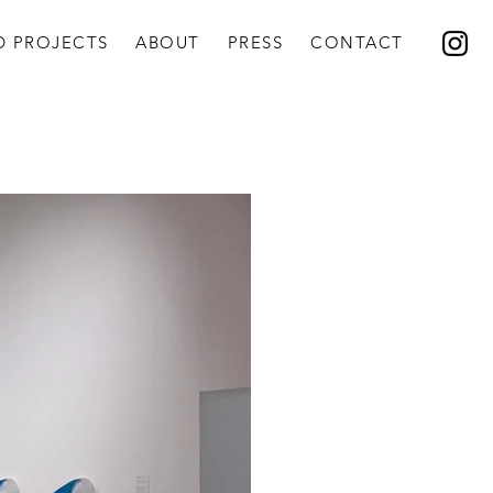
D PROJECTS
ABOUT
PRESS
CONTACT