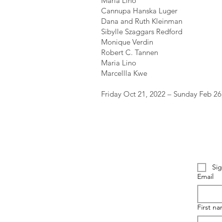
Maria Lino
Cannupa Hanska Luger
Dana and Ruth Kleinman
Sibylle Szaggars Redford
Monique Verdin
Robert C. Tannen
Maria Lino
Marcellla Kwe
Friday Oct 21, 2022 – Sunday Feb 26
Sig
Email
First n