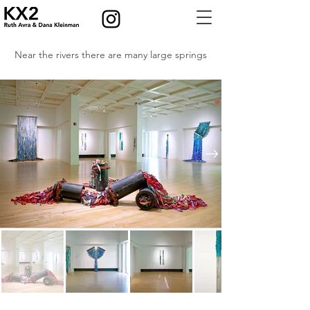
Near the rivers there are many large springs