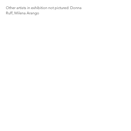
Other artists in exhibition not pictured: Donna
Ruff, Milena Arango
Sign up for the newsletter for 
information on exhibitions, new 
works, and projects from KX2
Email
First name
Last name