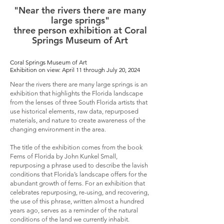
"Near the rivers there are many
large springs"
three person exhibition at Coral
Springs Museum of Art
Coral Springs Museum of Art
Exhibition on view: April 11 through July 20, 2024
Near the rivers there are many large springs is an
exhibition that highlights the Florida landscape
from the lenses of three South Florida artists that
use historical elements, raw data, repurposed
materials, and nature to create awareness of the
changing environment in the area.
The title of the exhibition comes from the book
Ferns of Florida by John Kunkel Small,
repurposing a phrase used to describe the lavish
conditions that Florida’s landscape offers for the
abundant growth of ferns. For an exhibition that
celebrates repurposing, re-using, and recovering,
the use of this phrase, written almost a hundred
years ago, serves as a reminder of the natural
conditions of the land we currently inhabit.