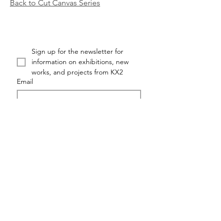
Back to Cut Canvas Series
Sign up for the newsletter for 
information on exhibitions, new 
works, and projects from KX2
Email
First name
Last name
Submit
KX2: RUTH AVRA + DANA KLEINMAN ©KX2ART 2026