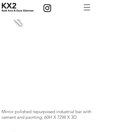
Mirror polished repurposed industrial bar with
cement and painting, 60H X 72W X 3D