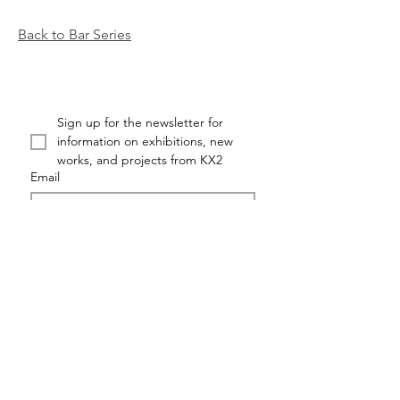
Back to Bar Series
Sign up for the newsletter for 
information on exhibitions, new 
works, and projects from KX2
Email
First name
Last name
Submit