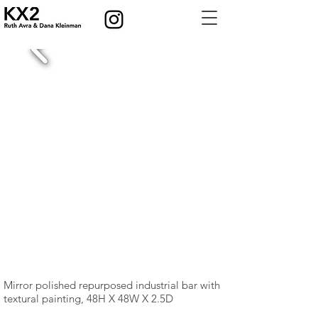
Mirror polished repurposed industrial bar with
textural painting, 48H X 48W X 2.5D