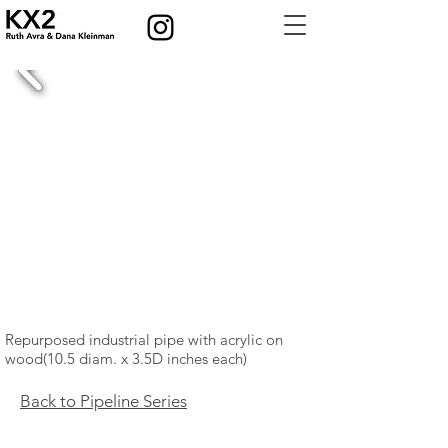
Repurposed industrial pipe with acrylic on
wood
(10.5 diam. x 3.5
D inches each)
Back to Pipeline Series