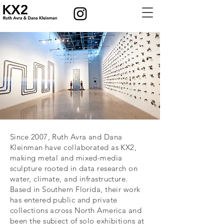
Since 2007, Ruth Avra and Dana
Kleinman have collaborated as KX2,
making metal and mixed-media
sculpture rooted in data research on
water, climate, and infrastructure.
Based in Southern Florida, their work
has entered public and private
collections across North America and
been the subject of solo exhibitions at