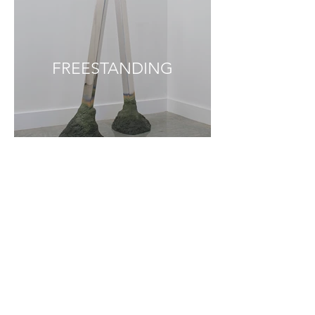
FREESTANDING
INSTALLATION