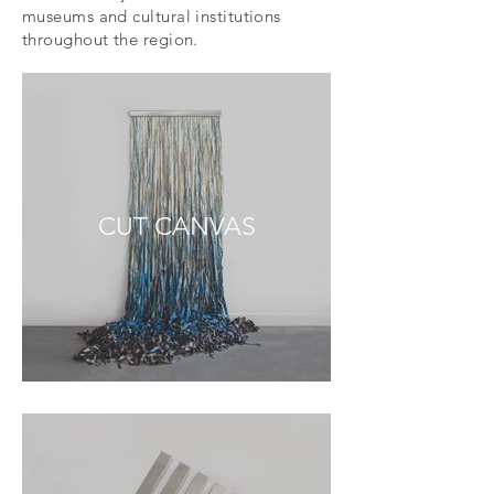
museums and cultural institutions
throughout the region.
CUT CANVAS