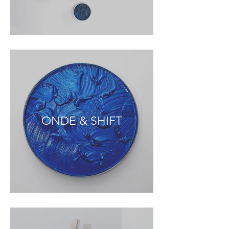
ONDE & SHIFT