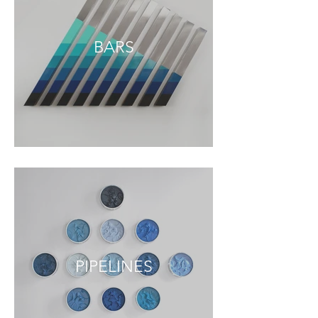
BARS
PIPELINES